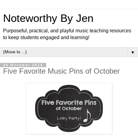
Noteworthy By Jen
Purposeful, practical, and playful music teaching resources
to keep students engaged and learning!
▼
25 October 2014
Five Favorite Music Pins of October