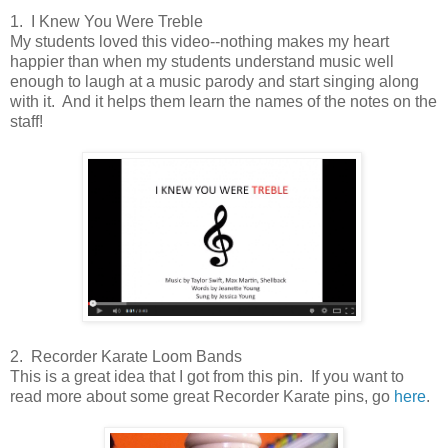
1. I Knew You Were Treble
My students loved this video--nothing makes my heart
happier than when my students understand music well
enough to laugh at a music parody and start singing along
with it. And it helps them learn the names of the notes on the
staff!
2. Recorder Karate Loom Bands
This is a great idea that I got from this pin. If you want to
read more about some great Recorder Karate pins, go
here
.