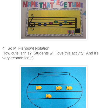
4. So Mi Fishbowl Notation
How cute is this? Students will love this activity! And it's
very economical :)