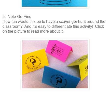
5. Note-Go-Find
How fun would this be to have a scavenger hunt around the
classroom? And it's easy to differentiate this activity! Click
on the picture to read more about it.