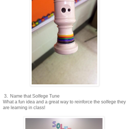
3. Name that Solfege Tune
What a fun idea and a great way to reinforce the solfege they
are learning in class!