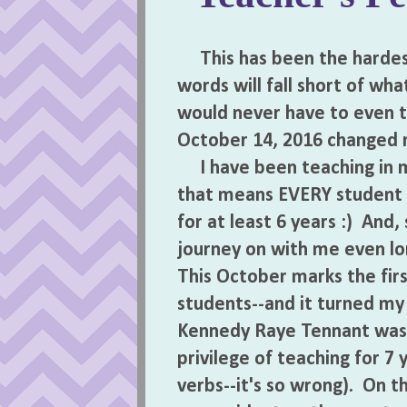
This has been the hardest
words will fall short of wha
would never have to even t
October 14, 2016 changed my 
I have been teaching in my
that means EVERY student 
for at least 6 years :) And
journey on with me even lon
This October marks the firs
students--and it turned my
Kennedy Raye Tennant was a 
privilege of teaching for 7 
verbs--it's so wrong). On t