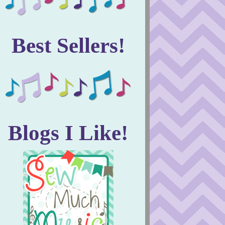
Best Sellers!
Blogs I Like!