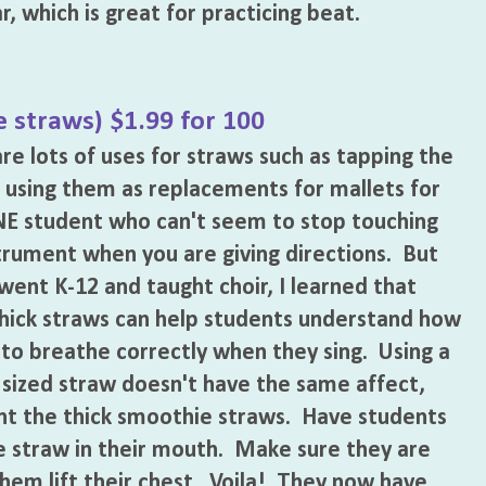
ar, which is great for practicing beat.
 straws) $1.99 for 100
re lots of uses for straws such as tapping the
 using them as replacements for mallets for
E student who can't seem to stop touching
trument when you are giving directions. But
went K-12 and taught choir, I learned that
hick straws can help students understand how
s to breathe correctly when they sing. Using a
 sized straw doesn't have the same affect,
t the thick smoothie straws. Have students
he straw in their mouth. Make sure they are
 them lift their chest. Voila! They now have