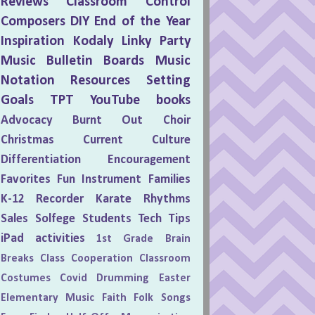
Reviews
Classroom Control
Composers
DIY
End of the Year
Inspiration
Kodaly
Linky Party
Music Bulletin Boards
Music
Notation
Resources
Setting
Goals
TPT
YouTube
books
Advocacy
Burnt Out
Choir
Christmas
Current Culture
Differentiation
Encouragement
Favorites
Fun
Instrument Families
K-12
Recorder Karate
Rhythms
Sales
Solfege
Students
Tech Tips
iPad activities
1st Grade
Brain
Breaks
Class Cooperation
Classroom
Costumes
Covid
Drumming
Easter
Elementary Music
Faith
Folk Songs