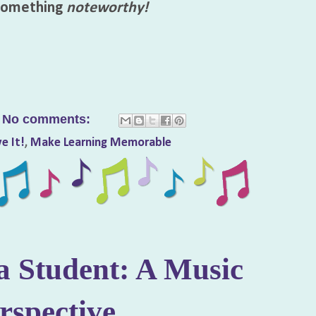
 something
noteworthy!
No comments:
e It!
,
Make Learning Memorable
a Student: A Music
rspective