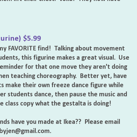
gurine) $5.99
s my FAVORITE find! Talking about movement
udents, this figurine makes a great visual. Use
 reminder for that one move they aren't doing
hen teaching choreography. Better yet, have
s make their own freeze dance figure while
er students dance, then pause the music and
e class copy what the gestalta is doing!
nds have you made at Ikea?? Please email
ybyjen@gmail.com.