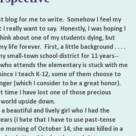
 blog for me to write. Somehow I feel my
t I really want to say. Honestly, I was hoping I
hink about one of my students dying, but
life forever. First, a little background . . . .
 small-town school district for 11 years--
who attends the elementary is stuck with me
, since I teach K-12, some of them choose to
ger (which I consider to be a great honor).
t time I have lost one of those precious
 world upside down.
beautiful and lively girl who I had the
years (I hate that I have to use past-tense
he morning of October 14, she was killed in a