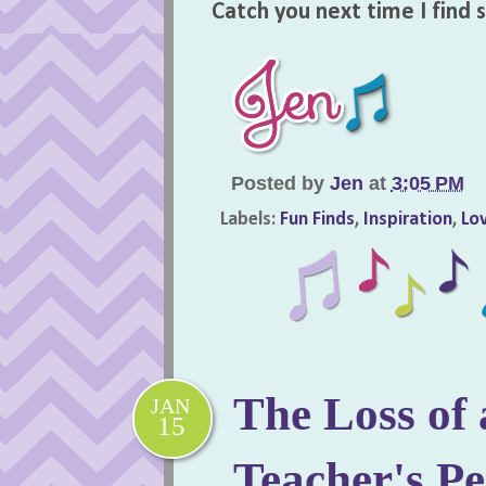
Catch you next time I find
Posted by
Jen
at
3:05 PM
Labels:
Fun Finds
,
Inspiration
,
Lov
The Loss of 
JAN
15
Teacher's Pe