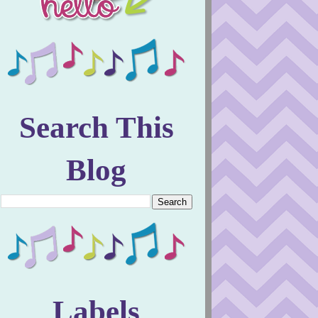
Search This
Blog
Labels