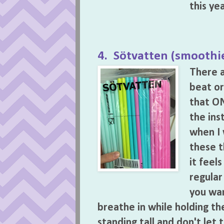
this ye
4. Sötvatten (smoothie
There a
beat or
that ON
the ins
when I 
these t
it feel
regular
you wan
breathe in while holding t
standing tall and don't let