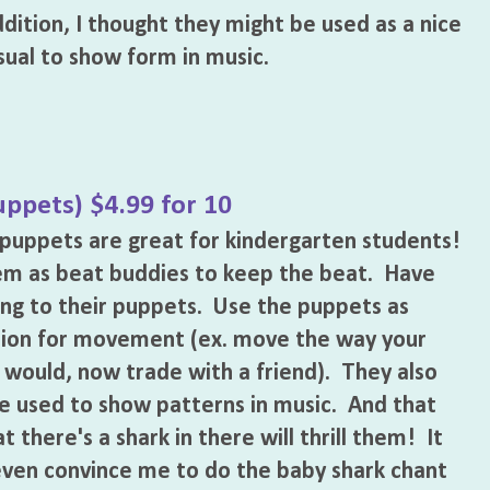
dition, I thought they might be used as a nice
sual to show form in music.
uppets) $4.99 for 10
 puppets are great for kindergarten students!
em as beat buddies to keep the beat. Have
ng to their puppets. Use the puppets as
tion for movement (ex. move the way your
would, now trade with a friend). They also
e used to show patterns in music. And that
t there's a shark in there will thrill them! It
ven convince me to do the baby shark chant