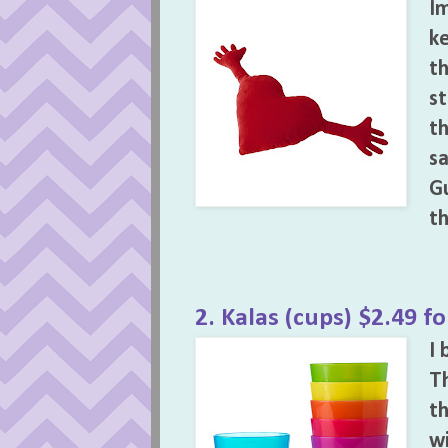
Im
ke
th
st
th
sa
Gu
th
2. Kalas (cups) $2.49 fo
I 
Th
th
wi