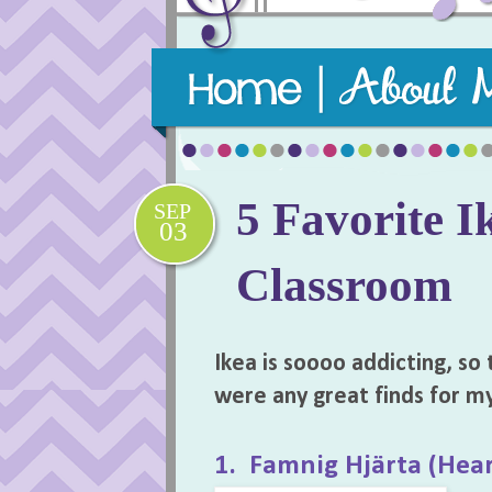
Purposeful, practical, and playful m
5 Favorite I
SEP
03
Classroom
Ikea is soooo addicting, so 
were any great finds for m
1. Famnig Hjärta (Hear