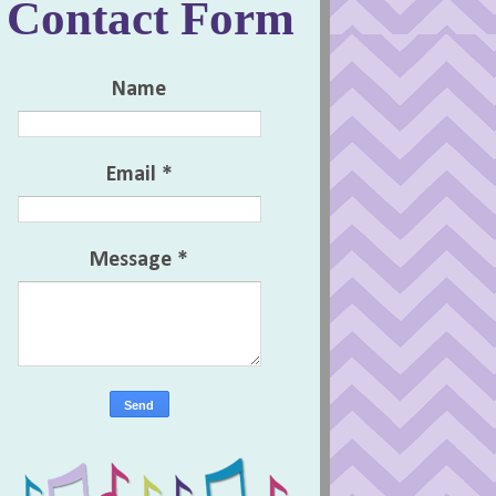
Contact Form
Name
Email
*
Message
*