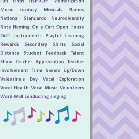
Fun Finds
Half-Off
Memorization
Music Literacy
Musicals
Names
National Standards
Neurodiversity
Note Naming
On a Cart
Open House
Orff Instruments
Playful Learning
Rewards
Secondary
Shirts
Social
Distance
Student Feedback
Talent
Show
Teacher Appreciation
Teacher
Involvement
Time Savers
Up/Down
Valentine's Day
Vocal Exploration
Vocal Health
Vocal Music
Volunteers
Word Wall
conducting
singing