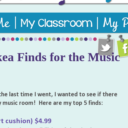
usic teaching resources to keep students engaged and learni
kea Finds for the Music
the last time I went, I wanted to see if there
y music room! Here are my top 5 finds:
t cushion) $4.99