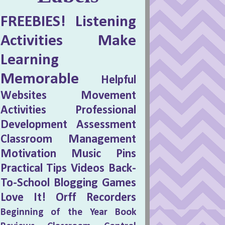
FREEBIES!
Listening
Activities
Make
Learning
Memorable
Helpful
Websites
Movement
Activities
Professional
Development
Assessment
Classroom Management
Motivation
Music Pins
Practical Tips
Videos
Back-
To-School
Blogging
Games
Love It!
Orff
Recorders
Beginning of the Year
Book