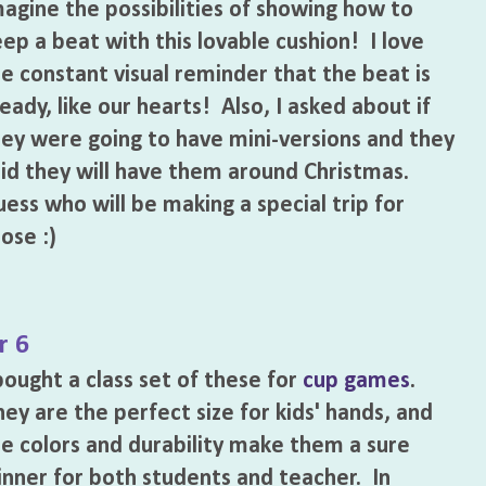
agine the possibilities of showing how to
ep a beat with this lovable cushion! I love
e constant visual reminder that the beat is
eady, like our hearts! Also, I asked about if
ey were going to have mini-versions and they
id they will have them around Christmas.
ess who will be making a special trip for
ose :)
r 6
bought a class set of these for
cup games
.
ey are the perfect size for kids' hands, and
e colors and durability make them a sure
nner for both students and teacher. In