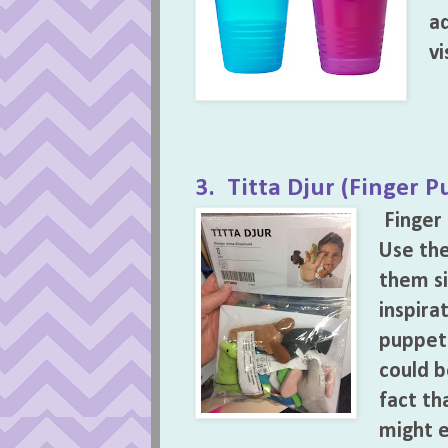
ad
vi
3. Titta Djur (Finger P
Finger
Use th
them si
inspira
puppet 
could b
fact tha
might e