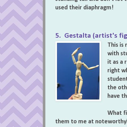
used their diaphragm!
5. Gestalta (artist's fi
This i
with st
it as a
right w
student
the oth
have th
What fi
them to me at noteworth