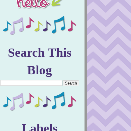
Search This
Blog
Labels