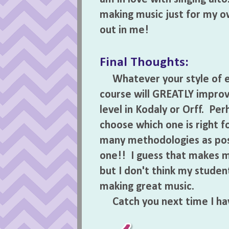
making music just for my o
out in me!
Final Thoughts:
Whatever your style of ele
course will GREATLY improv
level in Kodaly or Orff. Pe
choose which one is right f
many methodologies as poss
one!! I guess that makes 
but I don't think my stude
making great music.
Catch you next time I ha