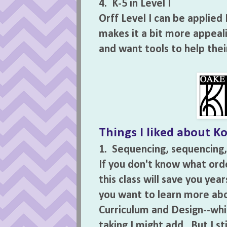
4. K-5 in Level I
Orff Level I can be applied 
makes it a bit more appeal
and want tools to help thei
Things I liked about Ko
1. Sequencing, sequencing,
If you don't know what orde
this class will save you yea
you want to learn more abo
Curriculum and Design--whic
taking I might add. But I st