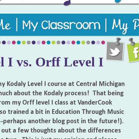
usic teaching resources to keep students engaged and learni
 I vs. Orff Level I
 Kodaly Level I course at Central Michigan
 much about the Kodaly process! That being
from my Orff level I class at VanderCook
lso trained a bit in Education Through Music
-perhaps another blog post in the future!).
w out a few thoughts about the differences