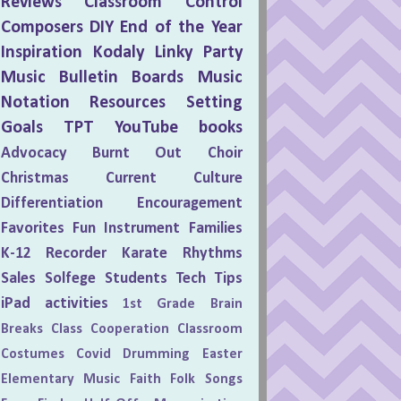
Reviews
Classroom Control
Composers
DIY
End of the Year
Inspiration
Kodaly
Linky Party
Music Bulletin Boards
Music
Notation
Resources
Setting
Goals
TPT
YouTube
books
Advocacy
Burnt Out
Choir
Christmas
Current Culture
Differentiation
Encouragement
Favorites
Fun
Instrument Families
K-12
Recorder Karate
Rhythms
Sales
Solfege
Students
Tech Tips
iPad activities
1st Grade
Brain
Breaks
Class Cooperation
Classroom
Costumes
Covid
Drumming
Easter
Elementary Music
Faith
Folk Songs