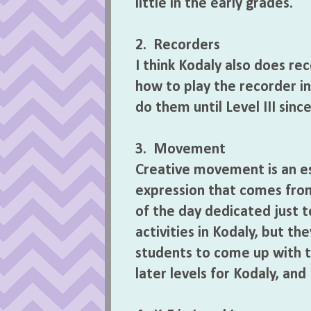
little in the early grades.
2. Recorders
I think Kodaly also does reco
how to play the recorder in
do them until Level III sinc
3. Movement
Creative movement is an es
expression that comes from 
of the day dedicated just
activities in Kodaly, but th
students to come up with t
later levels for Kodaly, and