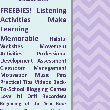
FREEBIES!
Listening
Activities
Make
Learning
Memorable
Helpful
Websites
Movement
Activities
Professional
Development
Assessment
Classroom Management
Motivation
Music Pins
Practical Tips
Videos
Back-
To-School
Blogging
Games
Love It!
Orff
Recorders
Beginning of the Year
Book