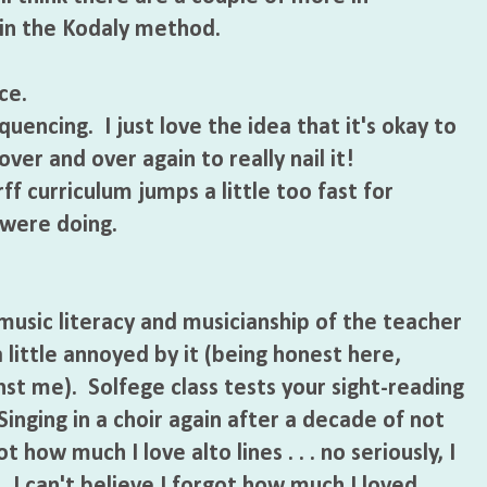
 in the Kodaly method.
ce.
uencing. I just love the idea that it's okay to
ver and over again to really nail it!
f curriculum jumps a little too fast for
were doing.
music literacy and musicianship of the teacher
 little annoyed by it (being honest here,
nst me). Solfege class tests your sight-reading
Singing in a choir again after a decade of not
 how much I love alto lines . . . no seriously, I
. I can't believe I forgot how much I loved