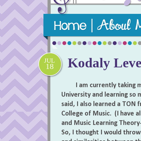
Purposeful, practical, and playful m
Kodaly Level
JUL
18
I am currently taking my
University and learning so
said, I also learned a TON 
College of Music. (I have a
and Music Learning Theory-
So, I thought I would thro