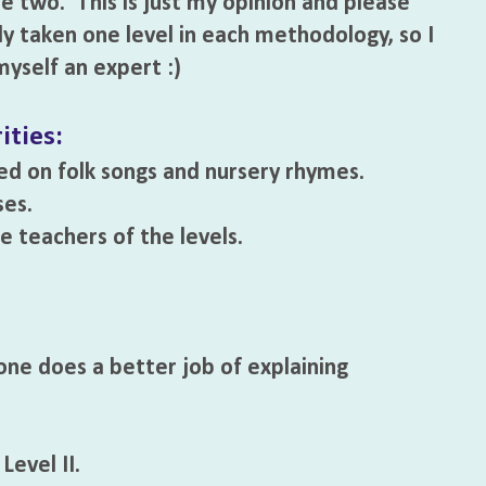
e two. This is just my opinion and please
ly taken one level in each methodology, so I
yself an expert :)
ities:
ed on folk songs and nursery rhymes.
ses.
 teachers of the levels.
one does a better job of explaining
evel II.