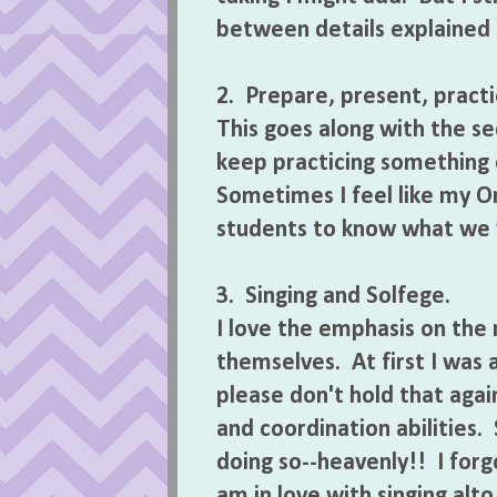
between details explained
2. Prepare, present, practi
This goes along with the seq
keep practicing something o
Sometimes I feel like my Orf
students to know what we 
3. Singing and Solfege.
I love the emphasis on the 
themselves. At first I was a
please don't hold that agai
and coordination abilities. 
doing so--heavenly!! I forgot
am in love with singing alto