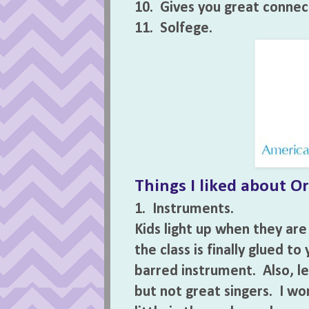
10. Gives you great connect
11. Solfege.
Things I liked about Orf
1. Instruments.
Kids light up when they are
the class is finally glued t
barred instrument. Also, le
but not great singers. I wo