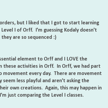
rders, but I liked that I got to start learning
 Level I of Orff. I'm guessing Kodaly doesn't
e they are so sequenced :)
sential element to Orff and I LOVE the
these activities in Orff. In Orff, we had part
 to movement every day. There are movement
ey seem less playful and aren't asking the
heir own creations. Again, this may happen in
 I'm just comparing the Level I classes.