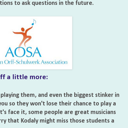
ions to ask questions in the future.
f a little more:
 playing them, and even the biggest stinker in
o you so they won't lose their chance to play a
t's face it, some people are great musicians
rry that Kodaly might miss those students a