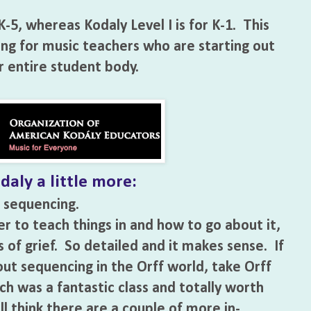
K-5, whereas Kodaly Level I is for K-1. This
ing for music teachers who are starting out
r entire student body.
daly a little more:
 sequencing.
r to teach things in and how to go about it,
rs of grief. So detailed and it makes sense. If
ut sequencing in the Orff world, take Orff
h was a fantastic class and totally worth
ill think there are a couple of more in-