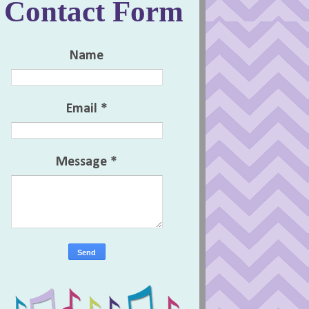
Contact Form
Name
Email
*
Message
*