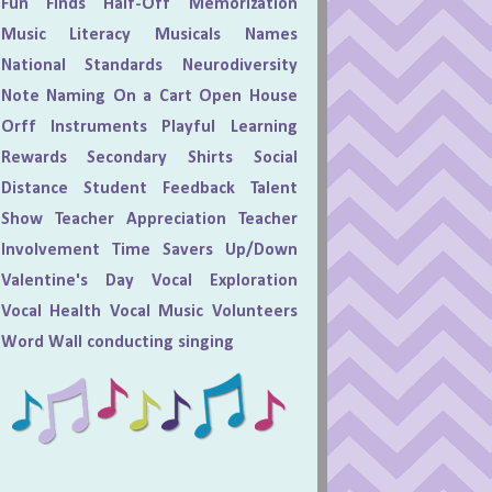
Fun Finds
Half-Off
Memorization
Music Literacy
Musicals
Names
National Standards
Neurodiversity
Note Naming
On a Cart
Open House
Orff Instruments
Playful Learning
Rewards
Secondary
Shirts
Social
Distance
Student Feedback
Talent
Show
Teacher Appreciation
Teacher
Involvement
Time Savers
Up/Down
Valentine's Day
Vocal Exploration
Vocal Health
Vocal Music
Volunteers
Word Wall
conducting
singing