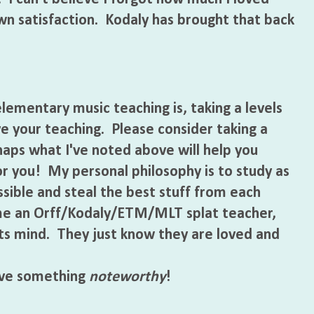
wn satisfaction. Kodaly has brought that back
mentary music teaching is, taking a levels
e your teaching. Please consider taking a
rhaps what I've noted above will help you
or you! My personal philosophy is to study as
ible and steal the best stuff from each
me an Orff/Kodaly/ETM/MLT splat teacher,
nts mind. They just know they are loved and
ve something
noteworthy
!