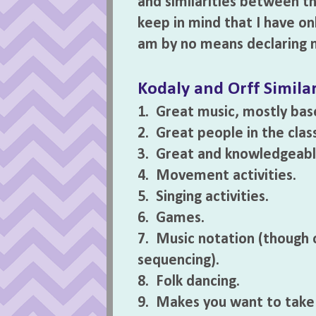
and similarities between th
keep in mind that I have on
am by no means declaring m
Kodaly and Orff Similar
1. Great music, mostly bas
2. Great people in the clas
3. Great and knowledgeable
4. Movement activities.
5. Singing activities.
6. Games.
7. Music notation (though 
sequencing).
8. Folk dancing.
9. Makes you want to take L