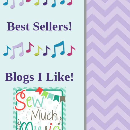
Best Sellers!
Blogs I Like!