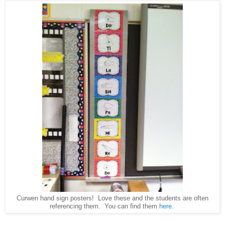
Curwen hand sign posters! Love these and the students are often
referencing them. You can find them
here
.