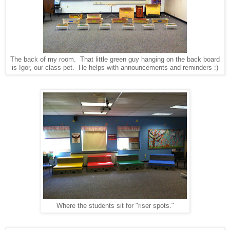
The back of my room. That little green guy hanging on the back board
is Igor, our class pet. He helps with announcements and reminders :)
Where the students sit for "riser spots."