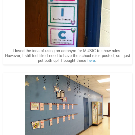
I loved the idea of using an acronym for MUSIC to show rules.
However, I still feel like I need to have the school rules posted, so I just
put both up! I bought these
here
.