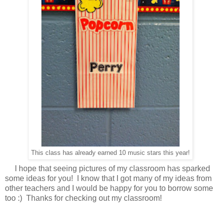
This class has already earned 10 music stars this year!
I hope that seeing pictures of my classroom has sparked
some ideas for you! I know that I got many of my ideas from
other teachers and I would be happy for you to borrow some
too :) Thanks for checking out my classroom!