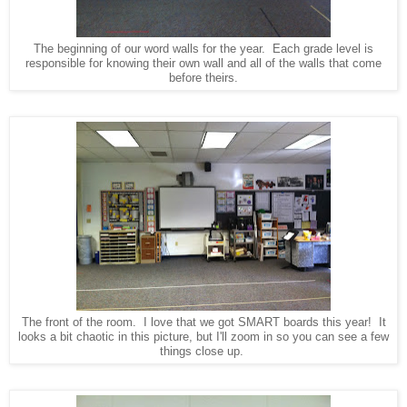
The beginning of our word walls for the year. Each grade level is
responsible for knowing their own wall and all of the walls that come
before theirs.
The front of the room. I love that we got SMART boards this year! It
looks a bit chaotic in this picture, but I'll zoom in so you can see a few
things close up.