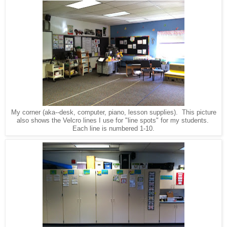
My corner (aka--desk, computer, piano, lesson supplies). This picture
also shows the Velcro lines I use for "line spots" for my students.
Each line is numbered 1-10.