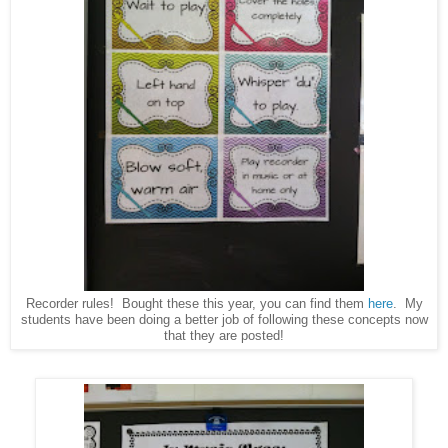
Recorder rules! Bought these this year, you can find them
here
. My
students have been doing a better job of following these concepts now
that they are posted!