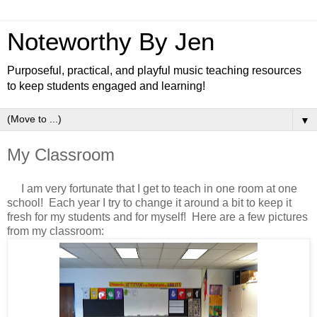
Noteworthy By Jen
Purposeful, practical, and playful music teaching resources
to keep students engaged and learning!
▼
My Classroom
I am very fortunate that I get to teach in one room at one
school! Each year I try to change it around a bit to keep it
fresh for my students and for myself! Here are a few pictures
from my classroom: