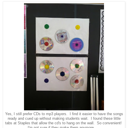
Yes, I still prefer CDs to mp3 players. I find it easier to have the songs
ready and cued up without making students wait. I found these little
tabs at Staples that allow the cd's to hang on the wall. So convenient!
I'm not sure if they make them anymore . . .