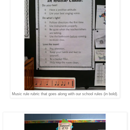
Music rule rubric that goes along with our school rules (in bold).