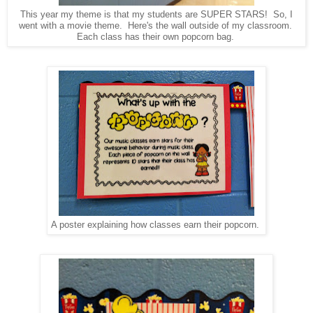
This year my theme is that my students are SUPER STARS! So, I
went with a movie theme. Here's the wall outside of my classroom.
Each class has their own popcorn bag.
A poster explaining how classes earn their popcorn.