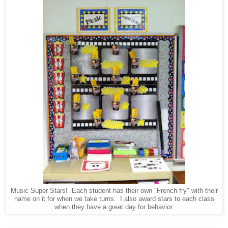
Music Super Stars! Each student has their own "French fry" with their
name on it for when we take turns. I also award stars to each class
when they have a great day for behavior.