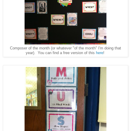
Composer of the month (or whatever "of the month" I'm doing that
year). You can find a free version of this
here
!