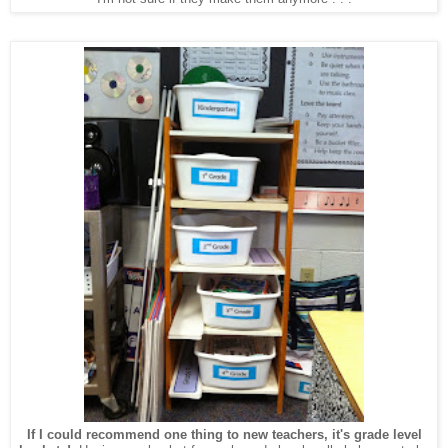
If I could recommend one thing to new teachers, it's grade level