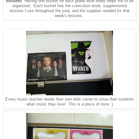
buckets!
Having one bucket for each grade level really helps me to be
organized. Each bucket has the curriculum book, supplemental
lessons I use throughout the year, and the supplies needed for that
week's lessons.
Every music teacher needs their own little corner to show their students
what music they
love
! This is a piece of mine :)