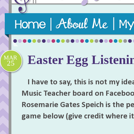
Purposeful, practical, and playful music teaching re
Easter Egg Listen
MAR
25
I have to say, this is not my idea
Music Teacher board on Faceboo
Rosemarie Gates Speich is the p
game below (give credit where it 