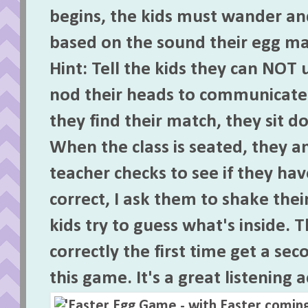
begins, the kids must wander and
based on the sound their egg ma
Hint: Tell the kids they can NOT 
nod their heads to communicate 
they find their match, they sit d
When the class is seated, they a
teacher checks to see if they hav
correct, I ask them to shake thei
kids try to guess what's inside.
correctly the first time get a se
this game. It's a great listening a