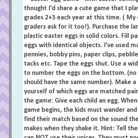
Posted by
Jen
at
9:02 PM