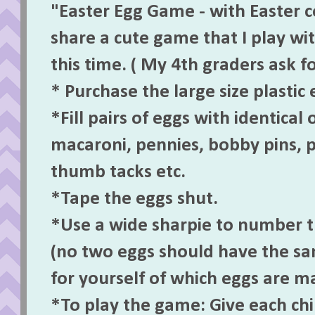
"Easter Egg Game - with Easter c
share a cute game that I play wi
this time. ( My 4th graders ask for
* Purchase the large size plastic 
*Fill pairs of eggs with identical 
macaroni, pennies, bobby pins, p
thumb tacks etc.
*Tape the eggs shut.
*Use a wide sharpie to number 
(no two eggs should have the s
for yourself of which eggs are m
*To play the game: Give each ch