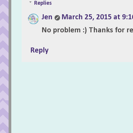
Replies
Jen
March 25, 2015 at 9:
No problem :) Thanks for r
Reply