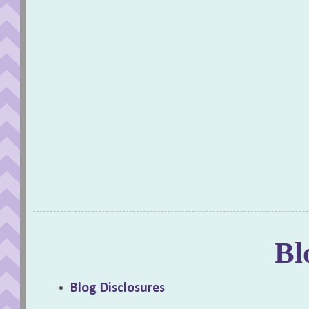
Bl
Blog Disclosures