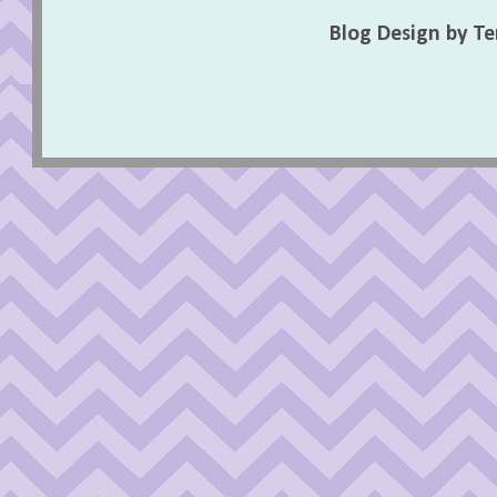
Blog Design by T