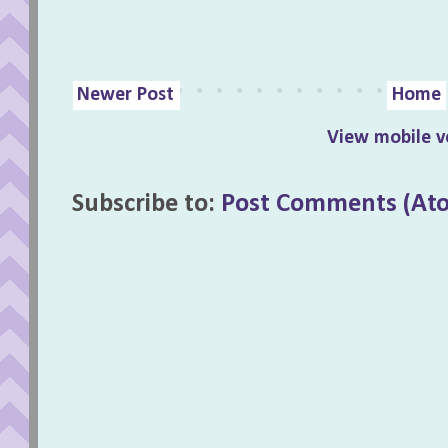
Newer Post
Home
View mobile v
Subscribe to:
Post Comments (At