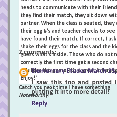
Labels:
Easter
,
Games
,
Listening A
2 comments:
Elementary Etudes
March 25,
I saw this too and posted i
Catch you next time I have something
putting it into more detail!
Noteworthy
!
Reply