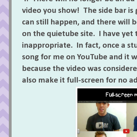
video you show! The side bar is
can still happen, and there will 
on the quietube site. I have yet 
inappropriate. In fact, once a s
song for me on YouTube and it 
because the video was considere
also make it full-screen for no ad