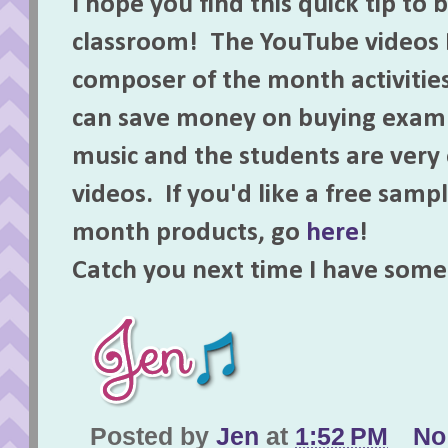
I hope you find this quick tip to 
classroom! The YouTube videos I
composer of the month activitie
can save money on buying examp
music and the students are ver
videos. If you'd like a free sam
month products, go
here
!
Catch you next time I have som
Posted by
Jen
at
1:52 PM
No