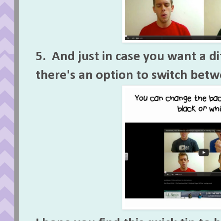
5. And just in case you want a d
there's an option to switch bet