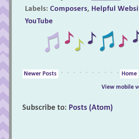
Labels:
Composers
,
Helpful Websi
YouTube
Newer Posts
Home
View mobile v
Subscribe to:
Posts (Atom)