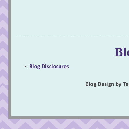
Bl
Blog Disclosures
Blog Design by T