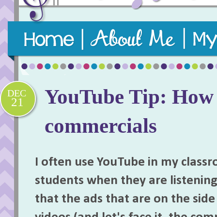
Purposeful, practical, and playful music teaching re
YouTube Tip: How t
DEC
21
commercials
I often use YouTube in my class
students when they are listenin
that the ads that are on the sid