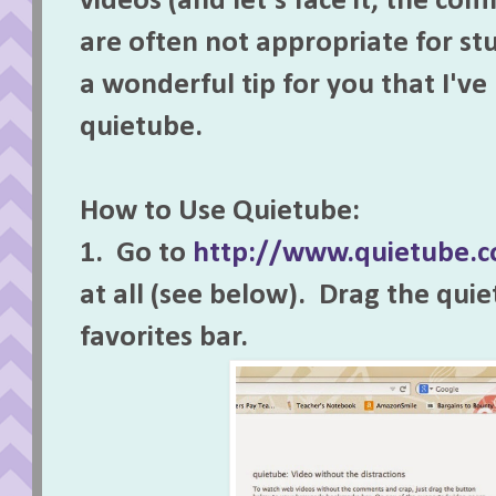
videos (and let's face it, the co
are often not appropriate for st
a wonderful tip for you that I've
quietube.
How to Use Quietube:
1. Go to
http://www.quietube.
at all (see below). Drag the qui
favorites bar.