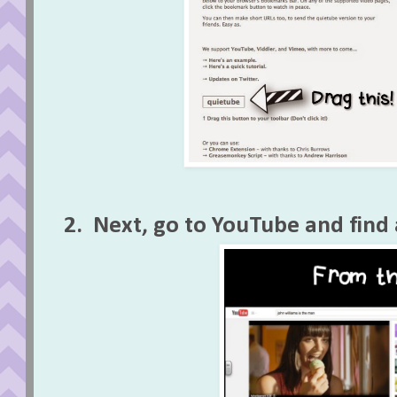
2. Next, go to YouTube and find