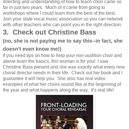
directing and understanding of how to teach choir came so
far in just two years. Much of it came from going to
workshops where I could learn from the best of the best.
Join your state vocal music association so you can network
with other teachers who can point you in the right direction.
3. Check out Christine Bass
(no, she is not paying me to say this--in fact, she
doesn't even know me!)
If you need tips on how to help your non-audition choir and
above learn the basics, this woman is for you! I saw
Christine Bass present and she was
exactly
what every new
choral director needs in their life. Check out her book and I
guarantee it will help you. She also has real video
examples of what her choirs sound like at the beginning of
the year and what happens along the way. It's real life!