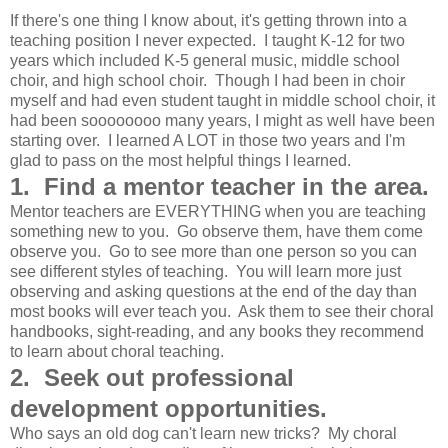
If there's one thing I know about, it's getting thrown into a
teaching position I never expected. I taught K-12 for two
years which included K-5 general music, middle school
choir, and high school choir. Though I had been in choir
myself and had even student taught in middle school choir, it
had been soooooooo many years, I might as well have been
starting over. I learned A LOT in those two years and I'm
glad to pass on the most helpful things I learned.
1. Find a mentor teacher in the area.
Mentor teachers are EVERYTHING when you are teaching
something new to you. Go observe them, have them come
observe you. Go to see more than one person so you can
see different styles of teaching. You will learn more just
observing and asking questions at the end of the day than
most books will ever teach you. Ask them to see their choral
handbooks, sight-reading, and any books they recommend
to learn about choral teaching.
2. Seek out professional
development opportunities.
Who says an old dog can't learn new tricks? My choral