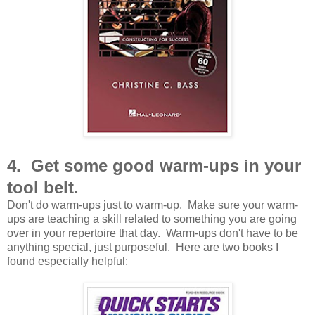
4. Get some good warm-ups in your
tool belt.
Don't do warm-ups just to warm-up. Make sure your warm-
ups are teaching a skill related to something you are going
over in your repertoire that day. Warm-ups don't have to be
anything special, just purposeful. Here are two books I
found especially helpful: