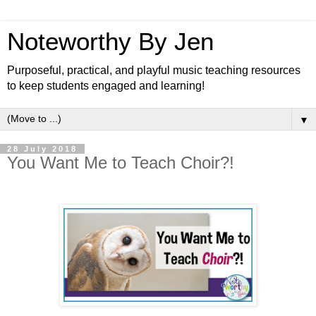
Noteworthy By Jen
Purposeful, practical, and playful music teaching resources
to keep students engaged and learning!
▼
28 July 2018
You Want Me to Teach Choir?!