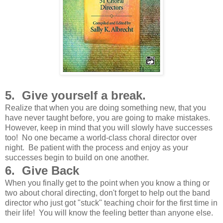
5. Give yourself a break.
Realize that when you are doing something new, that you
have never taught before, you are going to make mistakes.
However, keep in mind that you will slowly have successes
too! No one became a world-class choral director over
night. Be patient with the process and enjoy as your
successes begin to build on one another.
6. Give Back
When you finally get to the point when you know a thing or
two about choral directing, don't forget to help out the band
director who just got "stuck" teaching choir for the first time in
their life! You will know the feeling better than anyone else.