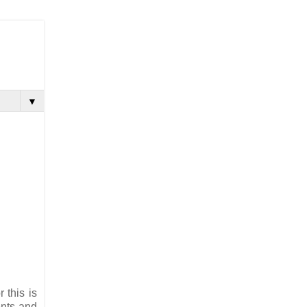
▼
 this is
ents and