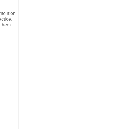
te it on
actice.
n them