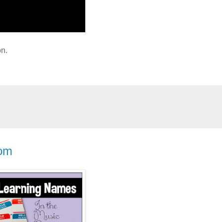
on.
oom