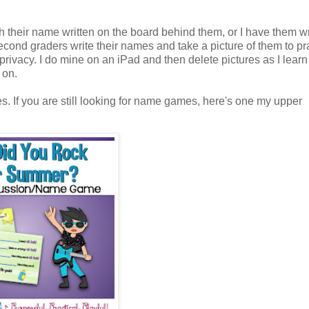
th their name written on the board behind them, or I have them wri
l second graders write their names and take a picture of them to pr
' privacy. I do mine on an iPad and then delete pictures as I lear
g on.
. If you are still looking for name games, here's one my upper