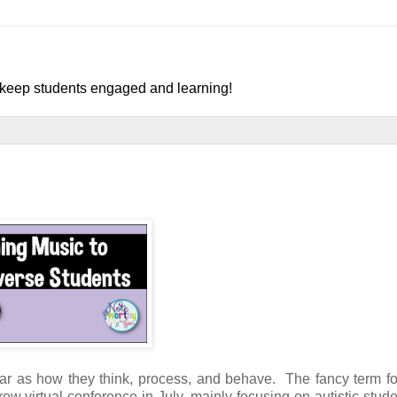
o keep students engaged and learning!
far as how they think, process, and behave. The fancy term for
ew virtual conference in July, mainly focusing on autistic stud