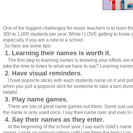
One of the biggest challenges for music teachers is to learn t
300 to 1,000 students per year. While I LOVE getting to know a
especially if you are a new to a school.
So here are some tips:
1. Learning their names is worth it.
The first step to learning names is knowing your efforts are w
take the time to listen to what we have to say? Learning names 
2. Have visual reminders.
I have popsicle sticks with each students name on it and pu
when you pull a popsicle stick for someone to take a turn during
helpful.
3. Play name games.
There are lots of great name games out there. Some just use 
the name is only used once, I say their name over and over in m
4. Say their names as they enter.
At the beginning of the school year, I say each child's name 
wrong. I work on pronunciations until I get them the best I can.