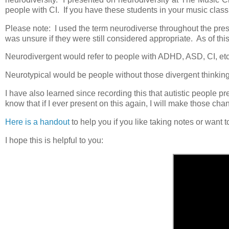
people with CI. If you have these students in your music class 
Please note: I used the term neurodiverse throughout the pres
was unsure if they were still considered appropriate. As of this
Neurodivergent would refer to people with ADHD, ASD, CI, et
Neurotypical would be people without those divergent thinkin
I have also learned since recording this that autistic people pr
know that if I ever present on this again, I will make those ch
Here is a handout
to help you if you like taking notes or want
I hope this is helpful to you: